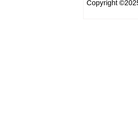
Copyright ©20