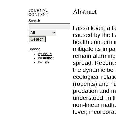
Abstract
JOURNAL
CONTENT
Search
Lassa fever, a f
caused by the La
health concern i
mitigate its impa
Browse
By Issue
remain alarmingly
By Author
spread. Recent 
By Title
the dynamic beh
ecological relat
(rodents) and h
predation and m
understood. In 
non-linear math
fever, incorpor