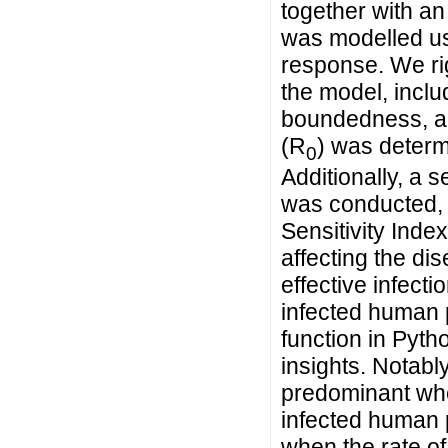
together with an
was modelled usi
response. We rig
the model, inclu
boundedness, an
(R
) was determ
0
Additionally, a 
was conducted, 
Sensitivity Index
affecting the dis
effective infecti
infected human 
function in Pyt
insights. Notab
predominant whe
infected human 
when the rate o