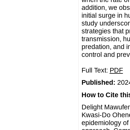
addition, we obs
initial surge in 
study underscor
strategies that 
transmission, h
predation, and i
control and prev
Full Text:
PDF
Published:
2024
How to Cite this
Delight Mawufem
Kwasi-Do Ohene
epidemiology of