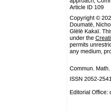
approach, Commu
Article ID 109
Copyright © 202
Doumatè, Nicho
Glèlè Kakaï. Thi
under the
Creat
permits unrestri
any medium, prov
Commun. Math. B
ISSN 2052-254
Editorial Office: