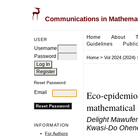
Communications in Mathemati
Home
About
USER
Guidelines
Public
Username
Password
Home
>
Vol 2024 (2024)
Reset Password
Eco-epidemiol
Email
mathematical
Delight Mawufem
INFORMATION
Kwasi-Do Ohene
For Authors