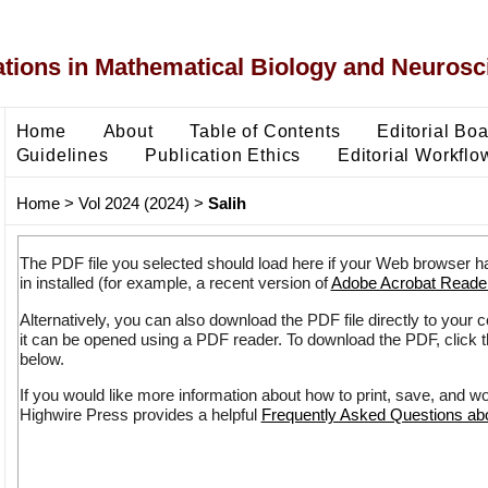
ons in Mathematical Biology and Neurosc
Home
About
Table of Contents
Editorial Bo
Guidelines
Publication Ethics
Editorial Workflo
Home
>
Vol 2024 (2024)
>
Salih
The PDF file you selected should load here if your Web browser h
in installed (for example, a recent version of
Adobe Acrobat Reade
Alternatively, you can also download the PDF file directly to your
it can be opened using a PDF reader. To download the PDF, click 
below.
If you would like more information about how to print, save, and w
Highwire Press provides a helpful
Frequently Asked Questions a