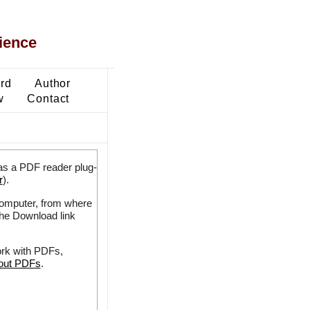
ience
ard
Author
w
Contact
as a PDF reader plug-
r
).
 computer, from where
the Download link
ork with PDFs,
bout PDFs
.