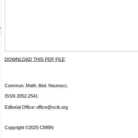
DOWNLOAD THIS PDF FILE
Commun. Math. Biol. Neurosci.
ISSN 2052-2541
Editorial Office:
office@scik.org
Copyright ©2025 CMBN