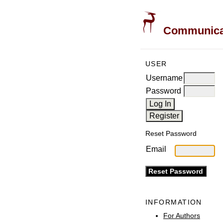
Communicati
USER
Username
Password
Reset Password
Email
INFORMATION
For Authors