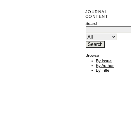
JOURNAL
CONTENT
Search
Browse
By Issue
By Author
By Title