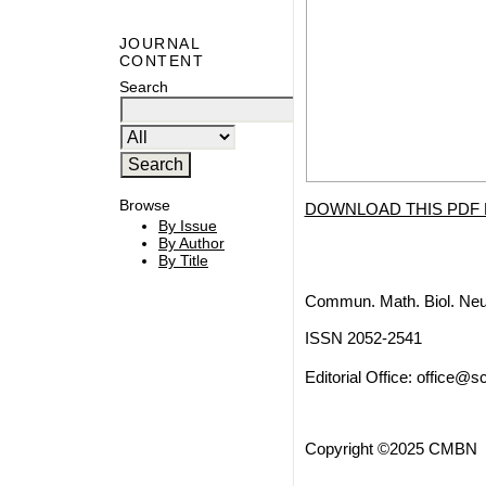
JOURNAL
CONTENT
Search
Browse
DOWNLOAD THIS PDF 
By Issue
By Author
By Title
Commun. Math. Biol. Neu
ISSN 2052-2541
Editorial Office:
office@sc
Copyright ©2025 CMBN