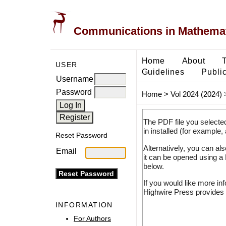
Communications in Mathemati
Home
About
USER
Guidelines
Public
Username
Password
Home
>
Vol 2024 (2024)
The PDF file you selecte
in installed (for example,
Reset Password
Alternatively, you can al
Email
it can be opened using a
below.
If you would like more in
Highwire Press provides 
INFORMATION
For Authors