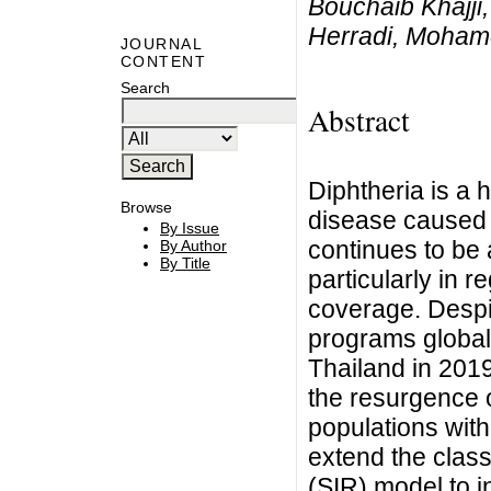
Bouchaib Khajji,
Herradi, Moham
JOURNAL
CONTENT
Search
Abstract
Diphtheria is a h
Browse
disease caused 
By Issue
continues to be a
By Author
By Title
particularly in r
coverage. Despi
programs globall
Thailand in 201
the resurgence 
populations with
extend the clas
(SIR) model to i