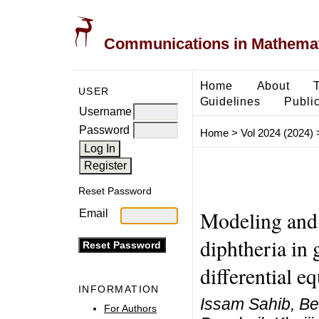
Communications in Mathemati
Home
About
USER
Guidelines
Public
Username
Password
Home
>
Vol 2024 (2024)
Reset Password
Modeling and 
Email
diphtheria in 
differential e
INFORMATION
Issam Sahib, Be
For Authors