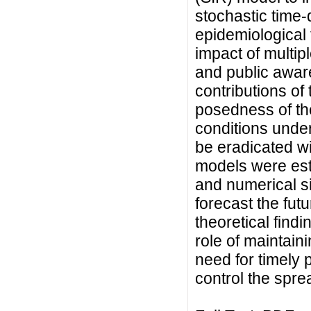
stochastic time-
epidemiological 
impact of multipl
and public awa
contributions of 
posedness of th
conditions under
be eradicated wi
models were est
and numerical s
forecast the fut
theoretical findi
role of maintain
need for timely p
control the sprea