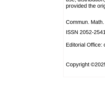
provided the orig
Commun. Math. B
ISSN 2052-254
Editorial Office:
Copyright ©20