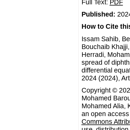
Full Text:
PDF
Published:
2024
How to Cite this
Issam Sahib, Be
Bouchaib Khajji,
Herradi, Mohame
spread of diphth
differential equ
2024 (2024), Art
Copyright © 202
Mohamed Baroudi
Mohamed Alia, K
an open access a
Commons Attribu
use, distributio