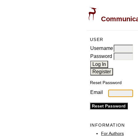
Communicati
USER
Username
Password
Reset Password
Email
INFORMATION
For Authors