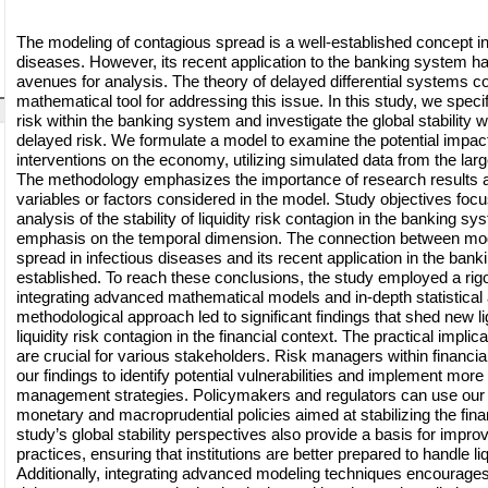
The modeling of contagious spread is a well-established concept in t
diseases. However, its recent application to the banking system 
avenues for analysis. The theory of delayed differential systems co
mathematical tool for addressing this issue. In this study, we specifi
risk within the banking system and investigate the global stability w
delayed risk. We formulate a model to examine the potential impact
interventions on the economy, utilizing simulated data from the la
The methodology emphasizes the importance of research results a
variables or factors considered in the model. Study objectives foc
analysis of the stability of liquidity risk contagion in the banking sy
emphasis on the temporal dimension. The connection between mod
spread in infectious diseases and its recent application in the bank
established. To reach these conclusions, the study employed a ri
integrating advanced mathematical models and in-depth statistical 
methodological approach led to significant findings that shed new l
liquidity risk contagion in the financial context. The practical implic
are crucial for various stakeholders. Risk managers within financial 
our findings to identify potential vulnerabilities and implement more 
management strategies. Policymakers and regulators can use our 
monetary and macroprudential policies aimed at stabilizing the fin
study’s global stability perspectives also provide a basis for impr
practices, ensuring that institutions are better prepared to handle li
Additionally, integrating advanced modeling techniques encourages 