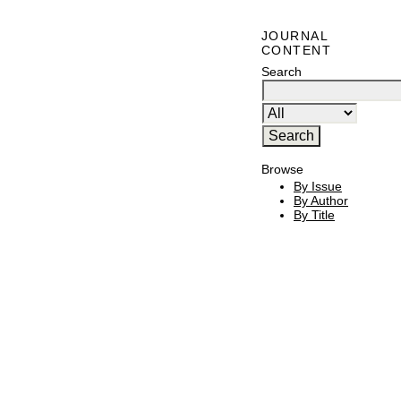
JOURNAL
CONTENT
Search
Browse
By Issue
By Author
By Title