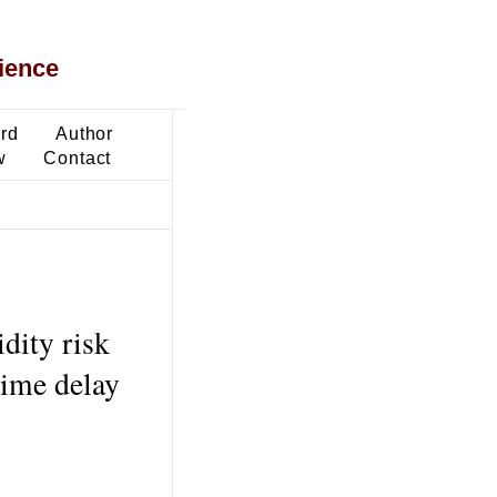
ience
ard
Author
w
Contact
idity risk
time delay