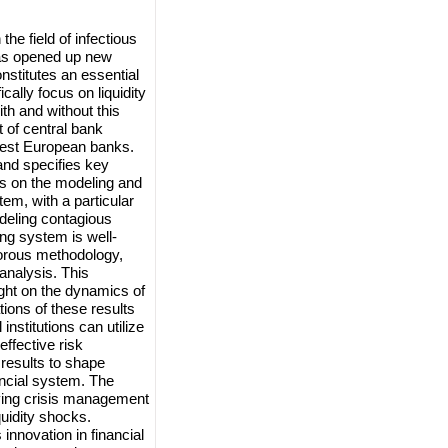
he field of infectious
has opened up new
nstitutes an essential
cally focus on liquidity
ith and without this
 of central bank
rgest European banks.
nd specifies key
us on the modeling and
stem, with a particular
eling contagious
ing system is well-
gorous methodology,
analysis. This
ight on the dynamics of
ations of these results
institutions can utilize
effective risk
results to shape
ancial system. The
oving crisis management
quidity shocks.
innovation in financial