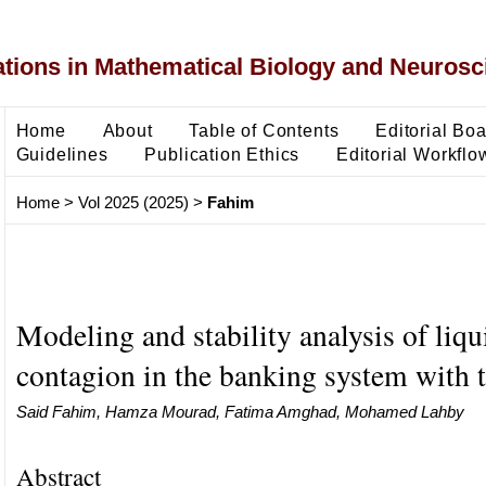
ons in Mathematical Biology and Neurosc
Home
About
Table of Contents
Editorial Bo
Guidelines
Publication Ethics
Editorial Workflo
Home
>
Vol 2025 (2025)
>
Fahim
Modeling and stability analysis of liqu
contagion in the banking system with 
Said Fahim, Hamza Mourad, Fatima Amghad, Mohamed Lahby
Abstract