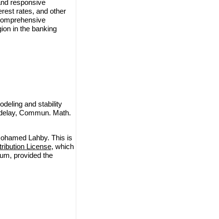
and responsive
erest rates, and other
e comprehensive
ion in the banking
ling and stability
me delay, Commun. Math.
ohamed Lahby. This is
ibution License
, which
ium, provided the