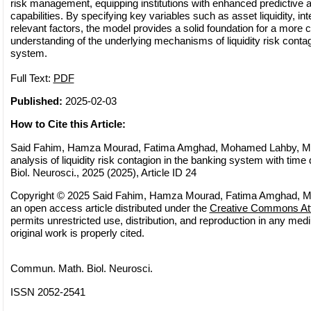
risk management, equipping institutions with enhanced predictive 
capabilities. By specifying key variables such as asset liquidity, int
relevant factors, the model provides a solid foundation for a mor
understanding of the underlying mechanisms of liquidity risk contag
system.
Full Text:
PDF
Published:
2025-02-03
How to Cite this Article:
Said Fahim, Hamza Mourad, Fatima Amghad, Mohamed Lahby, Mode
analysis of liquidity risk contagion in the banking system with ti
Biol. Neurosci., 2025 (2025), Article ID 24
Copyright © 2025 Said Fahim, Hamza Mourad, Fatima Amghad, M
an open access article distributed under the
Creative Commons Attr
permits unrestricted use, distribution, and reproduction in any med
original work is properly cited.
Commun. Math. Biol. Neurosci.
ISSN 2052-2541