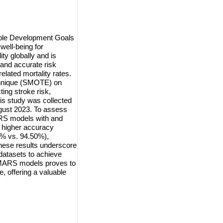
nable Development Goals
well-being for
ity globally and is
and accurate risk
elated mortality rates.
chnique (SMOTE) on
ing stroke risk,
his study was collected
gust 2023. To assess
RS models with and
higher accuracy
% vs. 94.50%),
hese results underscore
datasets to achieve
 MARS models proves to
, offering a valuable