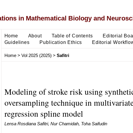
ons in Mathematical Biology and Neurosc
Home
About
Table of Contents
Editorial Bo
Guidelines
Publication Ethics
Editorial Workflo
Home
>
Vol 2025 (2025)
>
Safitri
Modeling of stroke risk using syntheti
oversampling technique in multivariate
regression spline model
Lensa Rosdiana Safitri, Nur Chamidah, Toha Saifudin