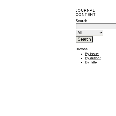
JOURNAL
CONTENT
Search
Browse
By Issue
By Author
By Title