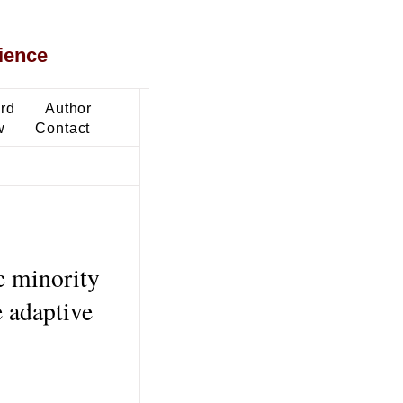
ience
ard
Author
w
Contact
c minority
 adaptive