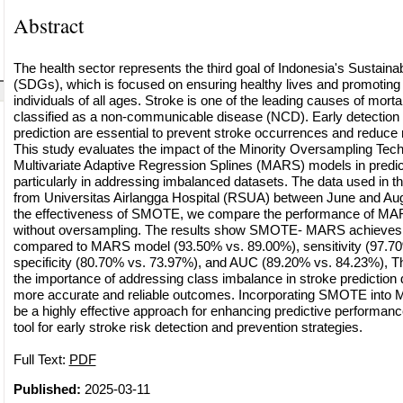
Abstract
The health sector represents the third goal of Indonesia's Sustai
(SDGs), which is focused on ensuring healthy lives and promoting 
individuals of all ages. Stroke is one of the leading causes of mortal
classified as a non-communicable disease (NCD). Early detection 
prediction are essential to prevent stroke occurrences and reduce r
This study evaluates the impact of the Minority Oversampling Te
Multivariate Adaptive Regression Splines (MARS) models in predict
particularly in addressing imbalanced datasets. The data used in t
from Universitas Airlangga Hospital (RSUA) between June and Au
the effectiveness of SMOTE, we compare the performance of MA
without oversampling. The results show SMOTE- MARS achieves 
compared to MARS model (93.50% vs. 89.00%), sensitivity (97.70
specificity (80.70% vs. 73.97%), and AUC (89.20% vs. 84.23%), T
the importance of addressing class imbalance in stroke prediction 
more accurate and reliable outcomes. Incorporating SMOTE into
be a highly effective approach for enhancing predictive performance
tool for early stroke risk detection and prevention strategies.
Full Text:
PDF
Published:
2025-03-11