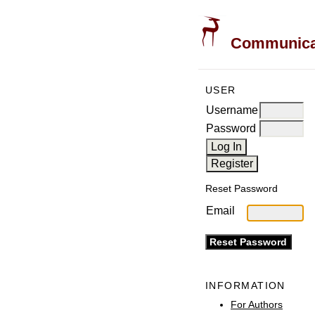
Communicati
USER
Username
Password
Reset Password
Email
INFORMATION
For Authors