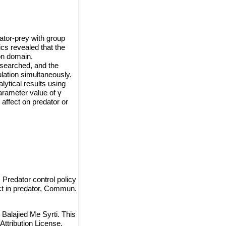
tor-prey with group
cs revealed that the
on domain.
esearched, and the
lation simultaneously.
lytical results using
arameter value of γ
 affect on predator or
Predator control policy
ect in predator, Commun.
alajied Me Syrti. This
ttribution License
,