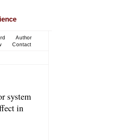
ience
ard
Author
w
Contact
or system
fect in