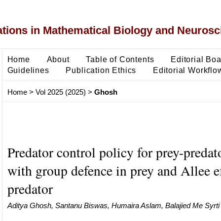
ons in Mathematical Biology and Neurosc
Home
About
Table of Contents
Editorial Bo
Guidelines
Publication Ethics
Editorial Workflo
Home
>
Vol 2025 (2025)
>
Ghosh
Predator control policy for prey-predat
with group defence in prey and Allee ef
predator
Aditya Ghosh, Santanu Biswas, Humaira Aslam, Balajied Me Syrti