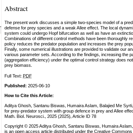
Abstract
The present work discusses a simple two-species model of a preda
defense for prey species and a weak Allee effect. The local dynami
system could undergo Hopf bifurcation as well as have an extincti
Combinations of different control methods have been thoroughly r
policy reduces the predator population and increases the prey popu
Finally, some numerical illustrations are provided to validate our ana
various parameter sets. According to the findings, increasing the p
(aggregation efficiency) under the optimal control strategy does not
prey biomass.
Full Text:
PDF
Published:
2025-06-10
How to Cite this Article:
Aditya Ghosh, Santanu Biswas, Humaira Aslam, Balajied Me Syrti, 
for prey-predator system with group defence in prey and Allee eff
Math. Biol. Neurosci., 2025 (2025), Article ID 78
Copyright © 2025 Aditya Ghosh, Santanu Biswas, Humaira Aslam, B
is an open access article distributed under the
Creative Commons A