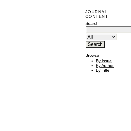
JOURNAL
CONTENT
Search
Browse
By Issue
By Author
By Title