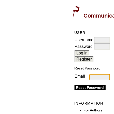
Communicati
USER
Username
Password
Reset Password
Email
INFORMATION
For Authors