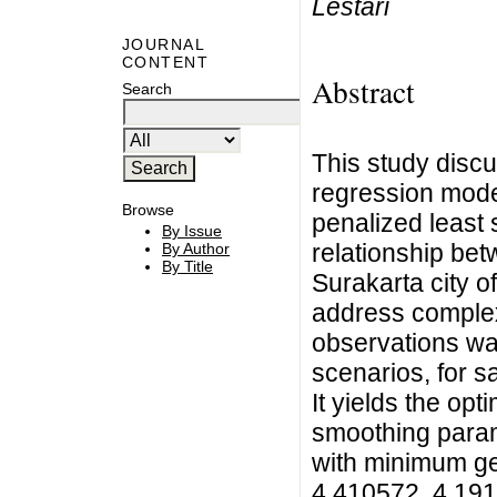
Lestari
JOURNAL
CONTENT
Abstract
Search
This study disc
regression mode
Browse
penalized least 
By Issue
relationship bet
By Author
By Title
Surakarta city 
address complex 
observations wa
scenarios, for sa
It yields the opt
smoothing param
with minimum gen
4.410572, 4.1910