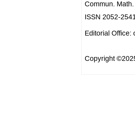
Commun. Math. B
ISSN 2052-254
Editorial Office:
Copyright ©20