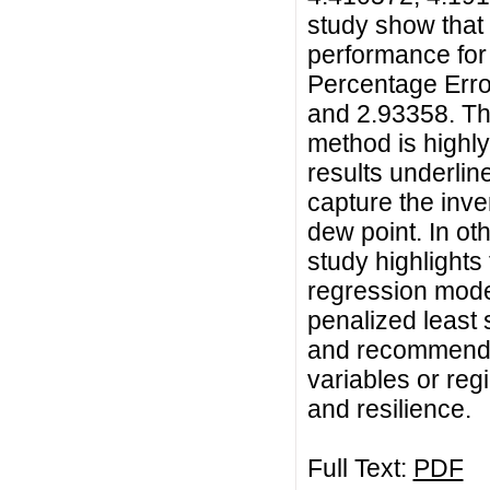
study show that
performance for
Percentage Erro
and 2.93358. Th
method is highly
results underlin
capture the inve
dew point. In ot
study highlights
regression mode
penalized least
and recommends i
variables or regi
and resilience.
Full Text:
PDF