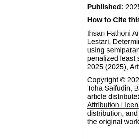
Published:
2025
How to Cite this
Ihsan Fathoni A
Lestari, Determi
using semiparam
penalized least
2025 (2025), Art
Copyright © 202
Toha Saifudin, B
article distribut
Attribution Lice
distribution, an
the original work