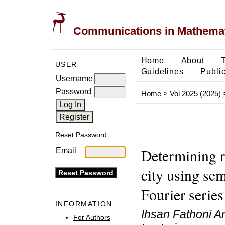
Communications in Mathemati
Home
About
USER
Guidelines
Public
Username
Password
Home
>
Vol 2025 (2025)
Reset Password
Determining r
Email
city using se
Fourier series
INFORMATION
Ihsan Fathoni A
For Authors