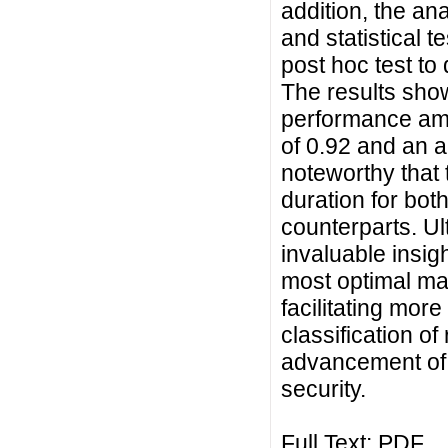
addition, the a
and statistical 
post hoc test to 
The results sho
performance am
of 0.92 and an a
noteworthy that 
duration for bot
counterparts. Ul
invaluable insig
most optimal ma
facilitating more
classification of
advancement of a
security.
Full Text:
PDF