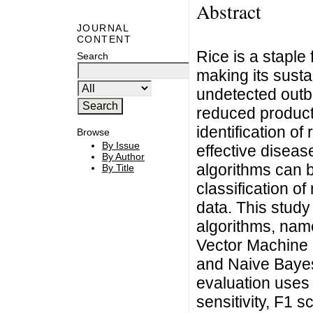
Abstract
JOURNAL
CONTENT
Rice is a staple 
Search
making its susta
undetected outbr
reduced producti
identification of
Browse
By Issue
effective disea
By Author
algorithms can b
By Title
classification o
data. This stud
algorithms, nam
Vector Machine 
and Naive Bayes,
evaluation uses 
sensitivity, F1 s