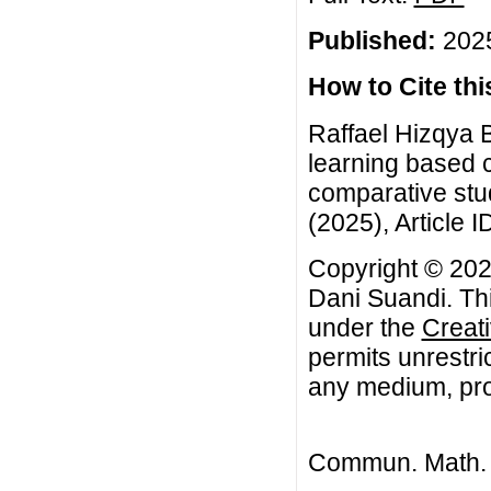
Published:
2025
How to Cite this
Raffael Hizqya 
learning based cl
comparative stu
(2025), Article I
Copyright © 2025
Dani Suandi. Thi
under the
Creat
permits unrestri
any medium, prov
Commun. Math. B