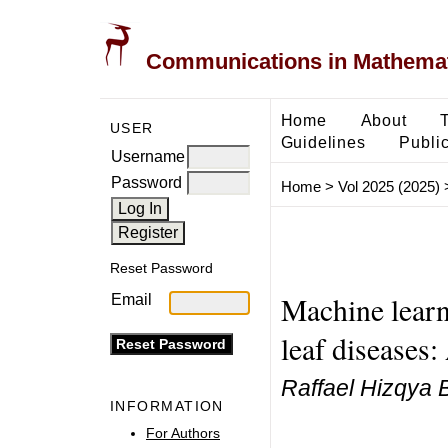
Communications in Mathemati
Home
About
USER
Guidelines
Public
Username
Password
Home
>
Vol 2025 (2025)
Reset Password
Machine learni
Email
leaf diseases
Raffael Hizqya B
INFORMATION
For Authors