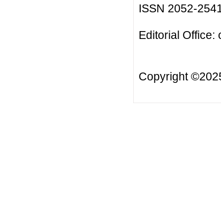
ISSN 2052-254
Editorial Office:
Copyright ©20