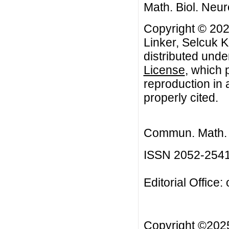
Math. Biol. Neur
Copyright © 202
Linker, Selcuk K
distributed unde
License
, which 
reproduction in 
properly cited.
Commun. Math. B
ISSN 2052-254
Editorial Office:
Copyright ©20