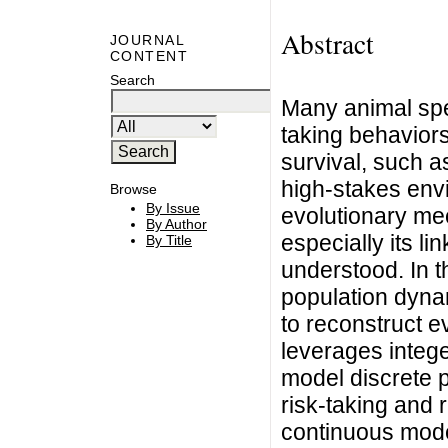
Abstract
JOURNAL
CONTENT
Search
Many animal spe
taking behaviors 
survival, such a
high-stakes env
Browse
By Issue
evolutionary mec
By Author
especially its li
By Title
understood. In t
population dyna
to reconstruct 
leverages intege
model discrete p
risk-taking and 
continuous mode