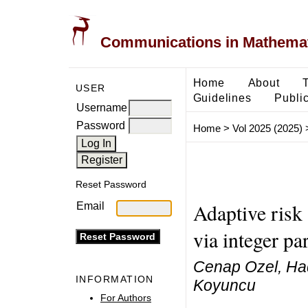
Communications in Mathemati
Home
About
USER
Guidelines
Public
Username
Password
Home
>
Vol 2025 (2025)
Reset Password
Adaptive risk
Email
via integer pa
Cenap Ozel, Hade
INFORMATION
Koyuncu
For Authors