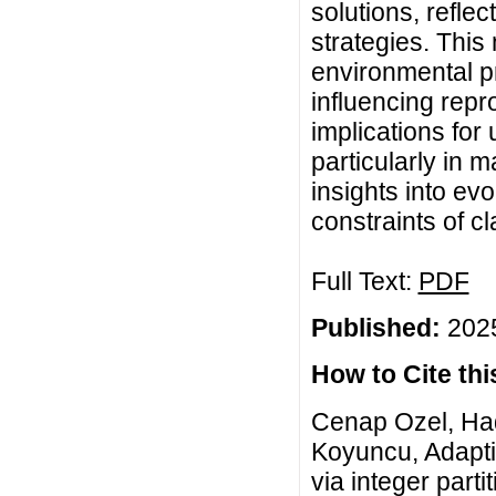
solutions, reflec
strategies. Thi
environmental pr
influencing repr
implications for
particularly in 
insights into ev
constraints of c
Full Text:
PDF
Published:
2025
How to Cite this
Cenap Ozel, Hade
Koyuncu, Adaptiv
via integer part