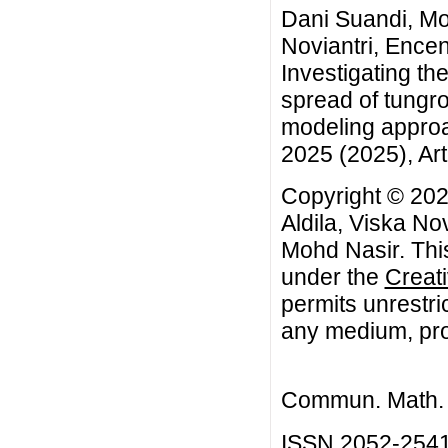
Dani Suandi, Moc
Noviantri, Encen
Investigating the
spread of tungro
modeling approa
2025 (2025), Art
Copyright © 202
Aldila, Viska No
Mohd Nasir. This
under the
Creat
permits unrestri
any medium, prov
Commun. Math. B
ISSN 2052-254