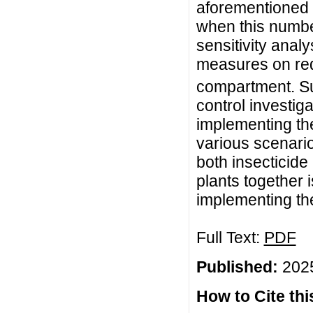
aforementioned 
when this numb
sensitivity anal
measures on re
compartment. Su
control investiga
implementing th
various scenario
both insecticide
plants together 
implementing th
Full Text:
PDF
Published:
2025
How to Cite this