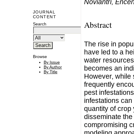
Noviantri, Ence
JOURNAL
CONTENT
Abstract
Search
The rise in pop
have led to a he
Browse
water resources.
By Issue
becomes an indi
By Author
By Title
However, while s
frequently encou
pest infestation
infestations can 
quantity of crop 
disseminate the 
compromising cro
modeling approa