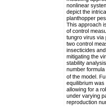
nonlinear system
depict the intri
planthopper pest
This approach is
of control measu
tungro virus via
two control meas
insecticides and
mitigating the v
stability analys
number formula
of the model. Fur
equilibrium was
allowing for a r
under varying pa
reproduction nu