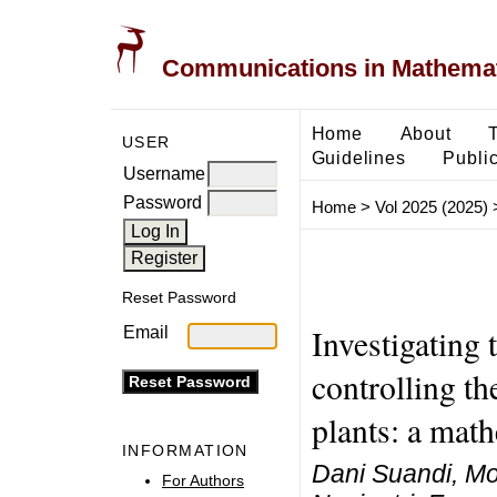
Communications in Mathemati
Home
About
USER
Guidelines
Public
Username
Password
Home
>
Vol 2025 (2025)
Reset Password
Investigating t
Email
controlling th
plants: a mat
INFORMATION
Dani Suandi, Moc
For Authors