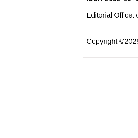
Editorial Office:
Copyright ©20