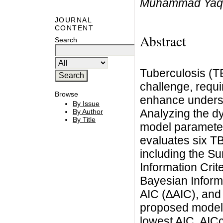
Muhammad Yaq
JOURNAL
CONTENT
Abstract
Search
Tuberculosis (TB
challenge, requi
Browse
enhance underst
By Issue
Analyzing the d
By Author
By Title
model parameter
evaluates six TB 
including the S
Information Crit
Bayesian Informa
AIC (∆AIC), and 
proposed model 
lowest AIC, AICc