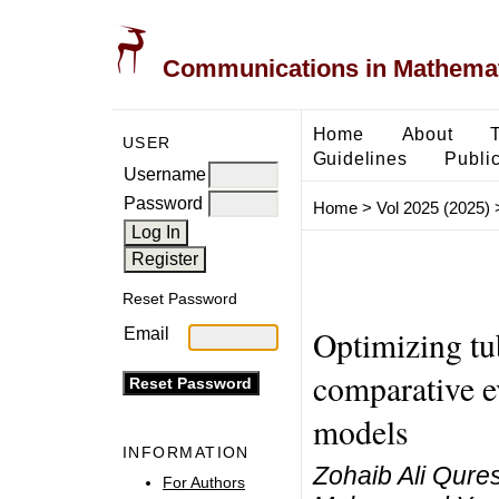
Communications in Mathemati
Home
About
USER
Guidelines
Public
Username
Password
Home
>
Vol 2025 (2025)
Reset Password
Optimizing tu
Email
comparative e
models
INFORMATION
Zohaib Ali Qures
For Authors