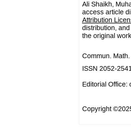
Ali Shaikh, Muh
access article d
Attribution Lice
distribution, an
the original work
Commun. Math. B
ISSN 2052-254
Editorial Office:
Copyright ©20