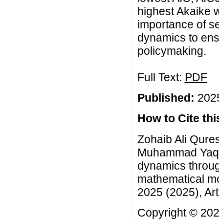
highest Akaike 
importance of se
dynamics to ensu
policymaking.
Full Text:
PDF
Published:
2025
How to Cite this
Zohaib Ali Qures
Muhammad Yaqoo
dynamics throug
mathematical mo
2025 (2025), Art
Copyright © 2025