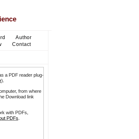
ience
ard
Author
w
Contact
as a PDF reader plug-
r
).
 computer, from where
the Download link
ork with PDFs,
bout PDFs
.