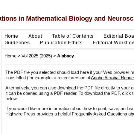
ons in Mathematical Biology and Neurosc
Home
About
Table of Contents
Editorial Bo
Guidelines
Publication Ethics
Editorial Workflo
Home
>
Vol 2025 (2025)
>
Alabacy
The PDF file you selected should load here if your Web browser h
in installed (for example, a recent version of
Adobe Acrobat Reade
Alternatively, you can also download the PDF file directly to your
it can be opened using a PDF reader. To download the PDF, click 
below.
If you would like more information about how to print, save, and w
Highwire Press provides a helpful
Frequently Asked Questions a