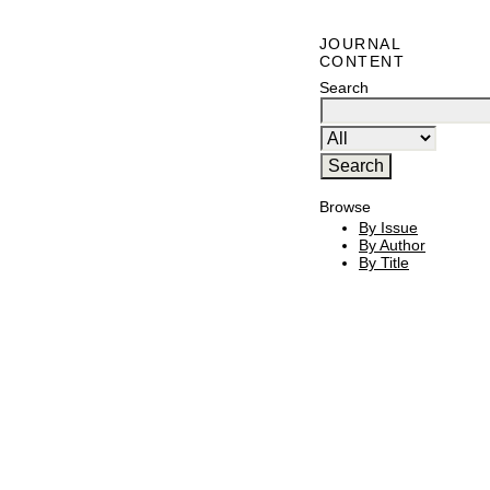
JOURNAL
CONTENT
Search
Browse
By Issue
By Author
By Title