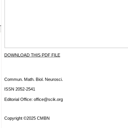
DOWNLOAD THIS PDF FILE
Commun. Math. Biol. Neurosci.
ISSN 2052-2541
Editorial Office:
office@scik.org
Copyright ©2025 CMBN