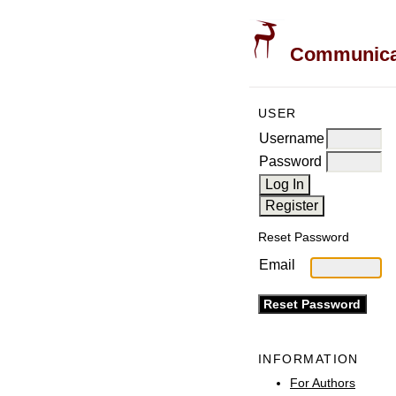
Communicati
USER
Username
Password
Reset Password
Email
INFORMATION
For Authors