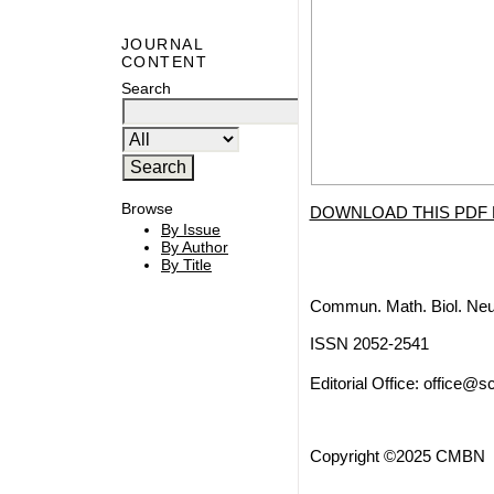
JOURNAL
CONTENT
Search
Browse
DOWNLOAD THIS PDF 
By Issue
By Author
By Title
Commun. Math. Biol. Neu
ISSN 2052-2541
Editorial Office:
office@sc
Copyright ©2025 CMBN