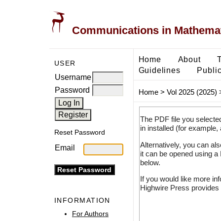
Communications in Mathemati
Home
About
USER
Guidelines
Public
Username
Password
Home
>
Vol 2025 (2025)
The PDF file you selecte
in installed (for example,
Reset Password
Alternatively, you can al
Email
it can be opened using a
below.
If you would like more in
Highwire Press provides 
INFORMATION
For Authors