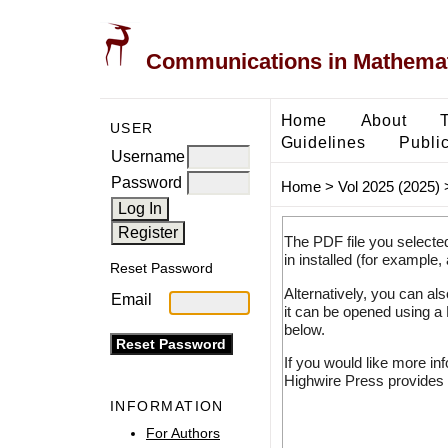
Communications in Mathemati
Home
About
USER
Guidelines
Public
Username
Password
Home
>
Vol 2025 (2025)
The PDF file you selecte
in installed (for example,
Reset Password
Alternatively, you can al
Email
it can be opened using a
below.
If you would like more in
Highwire Press provides 
INFORMATION
For Authors