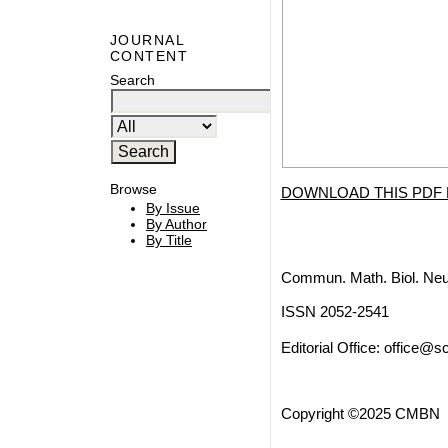
JOURNAL
CONTENT
Search
Browse
DOWNLOAD THIS PDF 
By Issue
By Author
By Title
Commun. Math. Biol. Neu
ISSN 2052-2541
Editorial Office:
office@sc
Copyright ©2025 CMBN