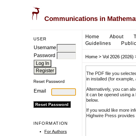
Communications in Mathemati
Home
About
USER
Guidelines
Public
Username
Password
Home
>
Vol 2026 (2026)
The PDF file you selecte
in installed (for example,
Reset Password
Alternatively, you can al
Email
it can be opened using a
below.
If you would like more in
Highwire Press provides 
INFORMATION
For Authors