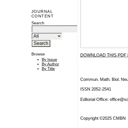
JOURNAL
CONTENT
Search
Browse
DOWNLOAD THIS PDF 
By Issue
By Author
By Title
Commun. Math. Biol. Neu
ISSN 2052-2541
Editorial Office:
office@sc
Copyright ©2025 CMBN