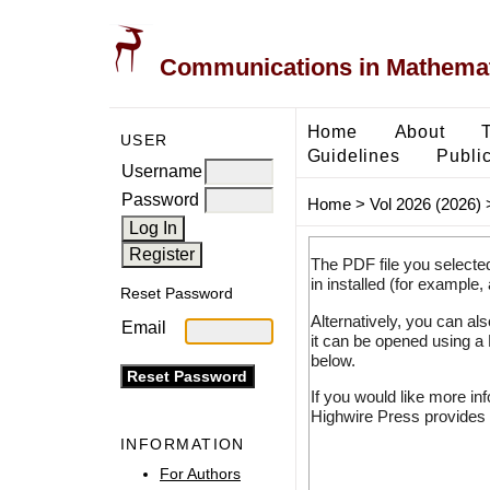
Communications in Mathemati
Home
About
USER
Guidelines
Public
Username
Password
Home
>
Vol 2026 (2026)
The PDF file you selecte
in installed (for example,
Reset Password
Alternatively, you can al
Email
it can be opened using a
below.
If you would like more in
Highwire Press provides 
INFORMATION
For Authors