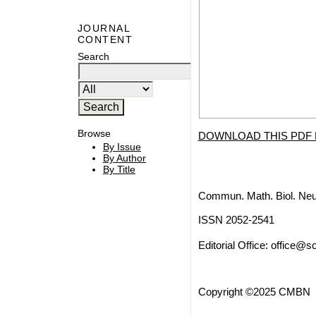
JOURNAL
CONTENT
Search
Browse
DOWNLOAD THIS PDF 
By Issue
By Author
By Title
Commun. Math. Biol. Neu
ISSN 2052-2541
Editorial Office:
office@sc
Copyright ©2025 CMBN