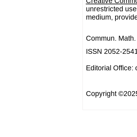
Creative Common
unrestricted use
medium, provided
Commun. Math. B
ISSN 2052-254
Editorial Office:
Copyright ©20