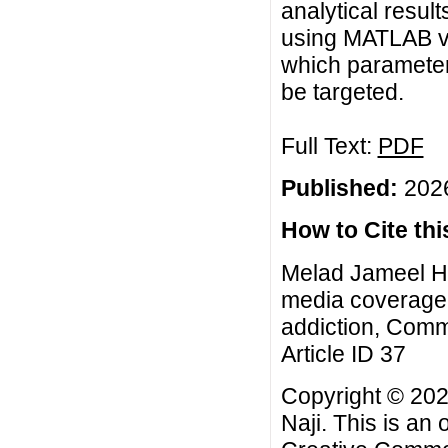
analytical resul
using MATLAB v
which parameter
be targeted.
Full Text:
PDF
Published:
2026
How to Cite this
Melad Jameel Hm
media coverage 
addiction, Comm
Article ID 37
Copyright © 20
Naji. This is an