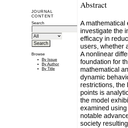
Abstract
JOURNAL
CONTENT
A mathematical 
Search
investigate the 
efficacy in red
users, whether as
A nonlinear diff
Browse
By Issue
foundation for t
By Author
mathematical ana
By Title
dynamic behavio
restrictions, the
points is analyti
the model exhibi
examined using 
notable advancem
society resultin