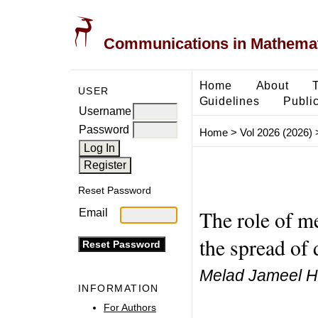
Communications in Mathemati
Home
About
USER
Guidelines
Public
Username
Password
Home
>
Vol 2026 (2026)
Reset Password
The role of m
Email
the spread of 
Melad Jameel H
INFORMATION
For Authors