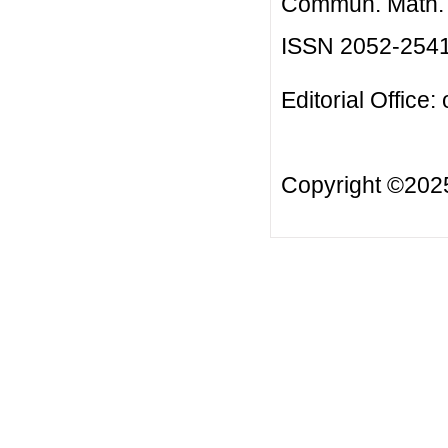
Commun. Math. B
ISSN 2052-254
Editorial Office:
Copyright ©20