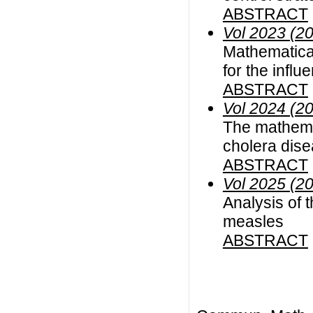
ABSTRACT
Vol 2023 (2
Mathematical
for the infl
ABSTRACT
Vol 2024 (2
The mathemat
cholera dis
ABSTRACT
Vol 2025 (2
Analysis of t
measles
ABSTRACT