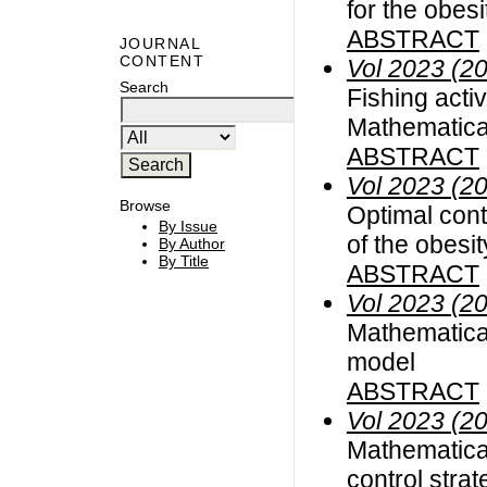
for the obes
ABSTRACT
JOURNAL
CONTENT
Vol 2023 (2
Search
Fishing acti
Mathematical
ABSTRACT
Vol 2023 (2
Browse
Optimal cont
By Issue
of the obesi
By Author
By Title
ABSTRACT
Vol 2023 (2
Mathematica
model
ABSTRACT
Vol 2023 (2
Mathematica
control stra