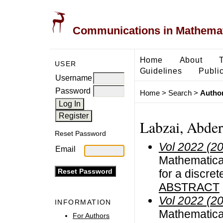
Communications in Mathemati
Home
About
USER
Guidelines
Public
Username
Password
Home
>
Search
>
Author
Labzai, Abde
Reset Password
Vol 2022 (2
Email
Mathematical
for a discre
ABSTRACT
Vol 2022 (2
INFORMATION
Mathematical
For Authors