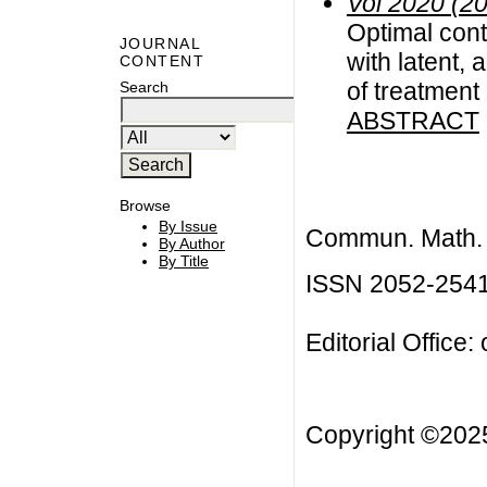
Vol 2020 (2
Optimal contr
JOURNAL
with latent,
CONTENT
of treatment
Search
ABSTRACT
Browse
By Issue
Commun. Math. B
By Author
By Title
ISSN 2052-254
Editorial Office:
Copyright ©20