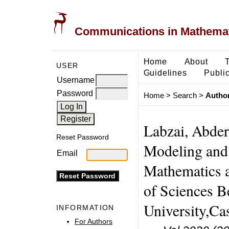
Communications in Mathemati
Home
About
USER
Guidelines
Public
Username
Password
Home
>
Search
>
Author
Labzai, Abder
Reset Password
Modeling and 
Email
Mathematics 
of Sciences B
University,C
INFORMATION
For Authors