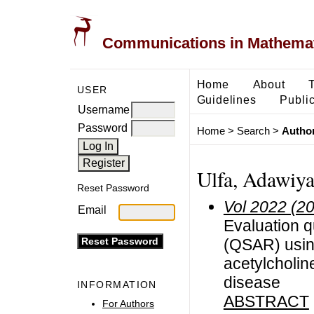
Communications in Mathemati
Home
About
USER
Guidelines
Public
Username
Password
Home
>
Search
>
Author
Ulfa, Adawiy
Reset Password
Vol 2022 (2
Email
Evaluation qu
(QSAR) usin
acetylcholin
disease
INFORMATION
ABSTRACT
For Authors