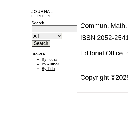
JOURNAL
CONTENT
Search
Commun. Math. B
ISSN 2052-254
Editorial Office:
Browse
By Issue
By Author
By Title
Copyright ©20