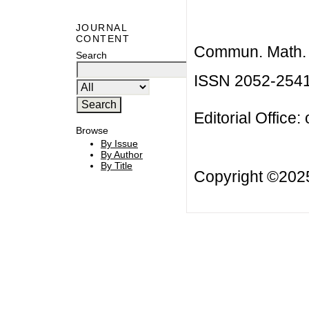
JOURNAL
CONTENT
Commun. Math. B
Search
ISSN 2052-254
Editorial Office:
Browse
By Issue
By Author
By Title
Copyright ©20