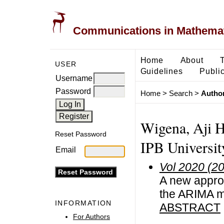
Communications in Mathemati
Home
About
USER
Guidelines
Public
Username
Password
Home
>
Search
>
Author
Wigena, Aji H
Reset Password
IPB Universit
Email
Vol 2020 (2
A new approa
the ARIMA m
INFORMATION
ABSTRACT
For Authors