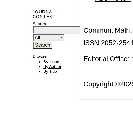
JOURNAL
CONTENT
Search
Commun. Math. B
ISSN 2052-254
Browse
Editorial Office:
By Issue
By Author
By Title
Copyright ©20