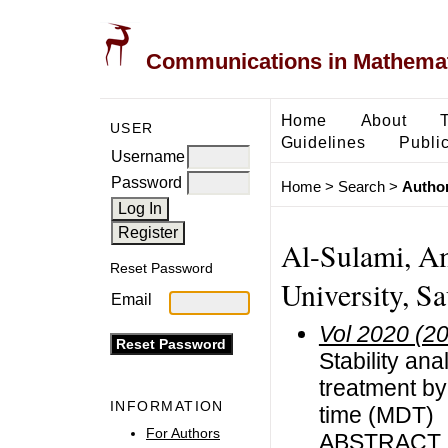
Communications in Mathemati
Home
About
USER
Guidelines
Public
Username
Password
Home
>
Search
>
Author
Al-Sulami, Am
Reset Password
University, S
Email
Vol 2020 (2
Stability an
treatment by
INFORMATION
time (MDT)
For Authors
ABSTRACT