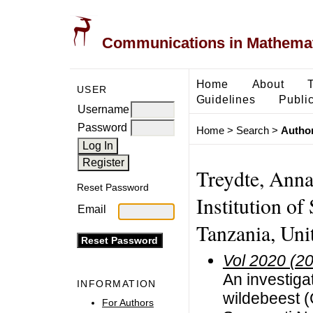
Communications in Mathemati
Home
About
USER
Guidelines
Public
Username
Password
Home
>
Search
>
Author
Treydte, Anna
Reset Password
Institution of
Email
Tanzania, Uni
Vol 2020 (2
An investigat
INFORMATION
wildebeest (
For Authors