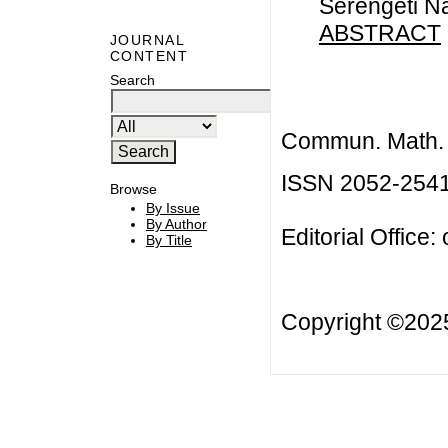
Serengeti Na
ABSTRACT
JOURNAL
CONTENT
Search
Commun. Math. B
ISSN 2052-254
Browse
By Issue
By Author
Editorial Office:
By Title
Copyright ©20