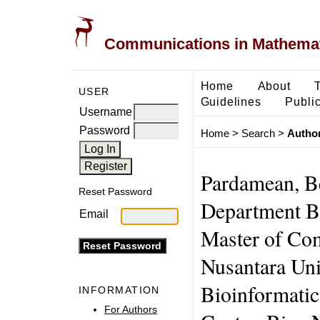
Communications in Mathemati
Home
About
USER
Guidelines
Public
Username
Password
Home
>
Search
>
Author
Pardamean, B
Reset Password
Department B
Email
Master of Co
Nusantara Uni
Bioinformatic
INFORMATION
For Authors