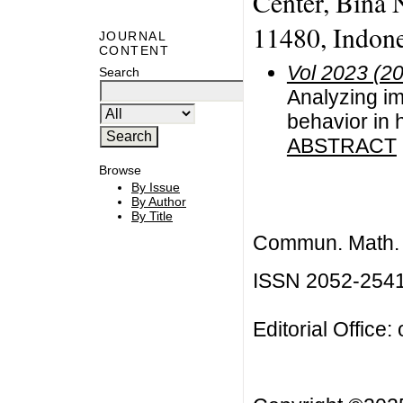
Center, Bina N
11480, Indone
JOURNAL
CONTENT
Vol 2023 (2
Search
Analyzing imp
behavior in
ABSTRACT
Browse
By Issue
By Author
By Title
Commun. Math. B
ISSN 2052-254
Editorial Office: