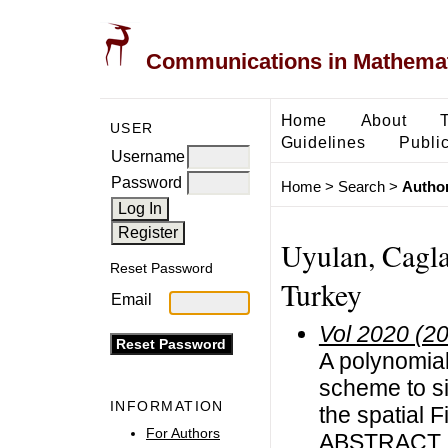
Communications in Mathemati
Home
About
USER
Guidelines
Public
Username
Password
Home
>
Search
>
Author
Uyulan, Caglar
Reset Password
Turkey
Email
Vol 2020 (2
A polynomial
scheme to si
INFORMATION
the spatial
For Authors
ABSTRACT