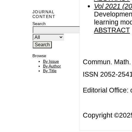
Vol 2021 (2
JOURNAL
Developmen
CONTENT
learning mod
Search
ABSTRACT
Browse
Commun. Math. B
By Issue
By Author
By Title
ISSN 2052-254
Editorial Office:
Copyright ©20