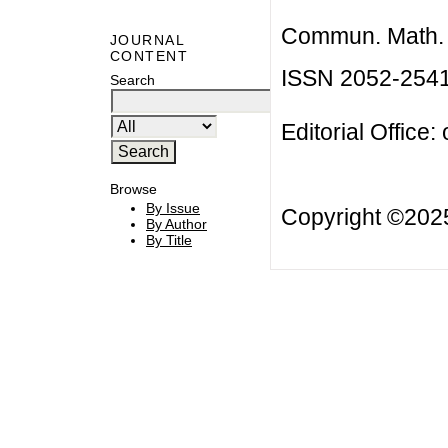
Commun. Math. B
JOURNAL
CONTENT
ISSN 2052-254
Search
Editorial Office:
Browse
By Issue
Copyright ©20
By Author
By Title