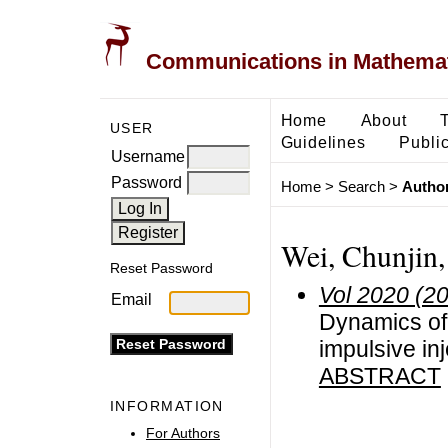
Communications in Mathemati
Home
About
USER
Guidelines
Public
Username
Password
Home
>
Search
>
Author
Wei, Chunjin,
Reset Password
Vol 2020 (2
Email
Dynamics of 
impulsive inj
ABSTRACT
INFORMATION
For Authors