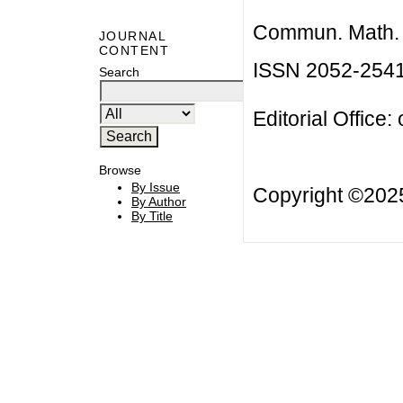
Commun. Math. B
JOURNAL
CONTENT
ISSN 2052-254
Search
Editorial Office:
Browse
By Issue
Copyright ©20
By Author
By Title