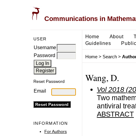
Communications in Mathemati
Home
About
USER
Guidelines
Public
Username
Password
Home
>
Search
>
Author
Wang, D.
Reset Password
Vol 2018 (2
Email
Two mathema
antiviral tre
ABSTRACT
INFORMATION
For Authors