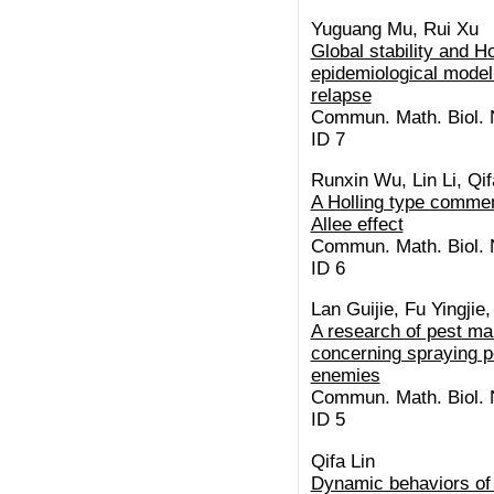
Yuguang Mu, Rui Xu
Global stability and H
epidemiological model 
relapse
Commun. Math. Biol. N
ID 7
Runxin Wu, Lin Li, Qif
A Holling type commen
Allee effect
Commun. Math. Biol. N
ID 6
Lan Guijie, Fu Yingji
A research of pest m
concerning spraying pe
enemies
Commun. Math. Biol. N
ID 5
Qifa Lin
Dynamic behaviors of