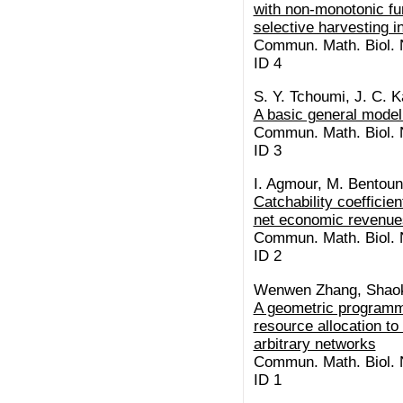
with non-monotonic fu
selective harvesting in
Commun. Math. Biol. N
ID 4
S. Y. Tchoumi, J. C. K
A basic general model
Commun. Math. Biol. N
ID 3
I. Agmour, M. Bentouns
Catchability coefficie
net economic revenue
Commun. Math. Biol. N
ID 2
Wenwen Zhang, Shaok
A geometric programm
resource allocation to
arbitrary networks
Commun. Math. Biol. N
ID 1