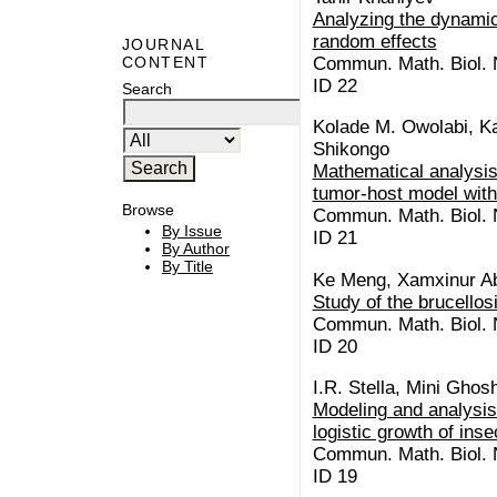
Analyzing the dynamic
random effects
JOURNAL
Commun. Math. Biol. N
CONTENT
ID 22
Search
Kolade M. Owolabi, Kai
Shikongo
Mathematical analysis
tumor-host model with
Browse
Commun. Math. Biol. N
By Issue
ID 21
By Author
By Title
Ke Meng, Xamxinur A
Study of the brucellos
Commun. Math. Biol. N
ID 20
I.R. Stella, Mini Ghos
Modeling and analysis 
logistic growth of inse
Commun. Math. Biol. N
ID 19