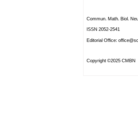
Commun. Math. Biol. Neu
ISSN 2052-2541
Editorial Office:
office@sc
Copyright ©2025 CMBN