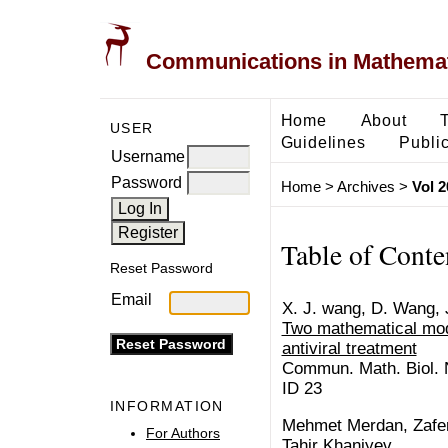
Communications in Mathemati
Home
About
USER
Guidelines
Public
Username
Password
Home
>
Archives
>
Vol 2
Table of Conte
Reset Password
Email
X. J. wang, D. Wang, J
Two mathematical mod
antiviral treatment
Commun. Math. Biol. N
ID 23
INFORMATION
Mehmet Merdan, Zafer
For Authors
Tahir Khaniyev