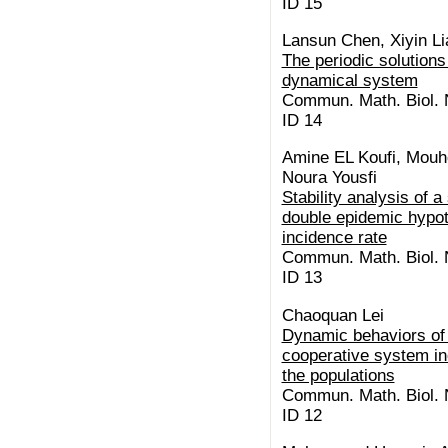
ID 15
Lansun Chen, Xiyin Li
The periodic solutions
dynamical system
Commun. Math. Biol. N
ID 14
Amine EL Koufi, Mouh
Noura Yousfi
Stability analysis of 
double epidemic hypot
incidence rate
Commun. Math. Biol. N
ID 13
Chaoquan Lei
Dynamic behaviors of 
cooperative system inc
the populations
Commun. Math. Biol. N
ID 12