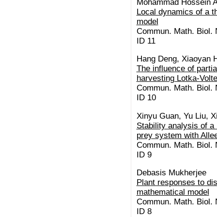
Mohammad Hossein Ak
Local dynamics of a t
model
Commun. Math. Biol. N
ID 11
Hang Deng, Xiaoyan 
The influence of partia
harvesting Lotka-Vol
Commun. Math. Biol. N
ID 10
Xinyu Guan, Yu Liu, X
Stability analysis of a
prey system with Allee
Commun. Math. Biol. N
ID 9
Debasis Mukherjee
Plant responses to di
mathematical model
Commun. Math. Biol. N
ID 8