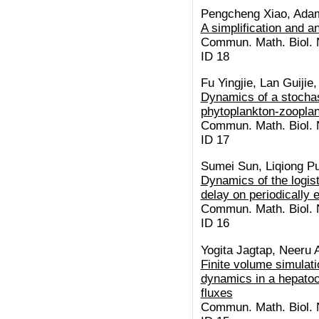
Pengcheng Xiao, Ada
A simplification and a
Commun. Math. Biol. N
ID 18
Fu Yingjie, Lan Guiji
Dynamics of a stochas
phytoplankton-zoopla
Commun. Math. Biol. N
ID 17
Sumei Sun, Liqiong Pu
Dynamics of the logist
delay on periodically
Commun. Math. Biol. N
ID 16
Yogita Jagtap, Neeru 
Finite volume simulat
dynamics in a hepatocy
fluxes
Commun. Math. Biol. N