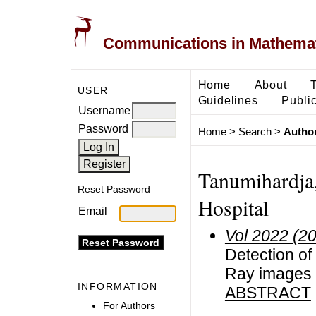
Communications in Mathemati
Home
About
USER
Guidelines
Public
Username
Password
Home
>
Search
>
Author
Tanumihardja
Reset Password
Hospital
Email
Vol 2022 (2
Detection of
Ray images 
INFORMATION
ABSTRACT
For Authors