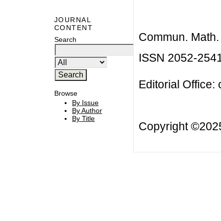
JOURNAL
CONTENT
Commun. Math. B
Search
ISSN 2052-254
Editorial Office:
Browse
By Issue
By Author
By Title
Copyright ©20