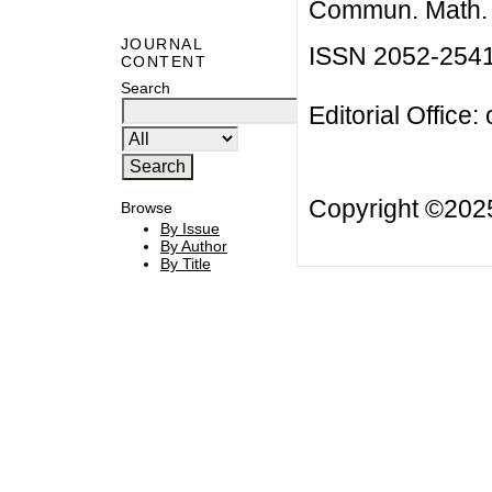
Commun. Math. B
JOURNAL
ISSN 2052-254
CONTENT
Search
Editorial Office:
Copyright ©20
Browse
By Issue
By Author
By Title