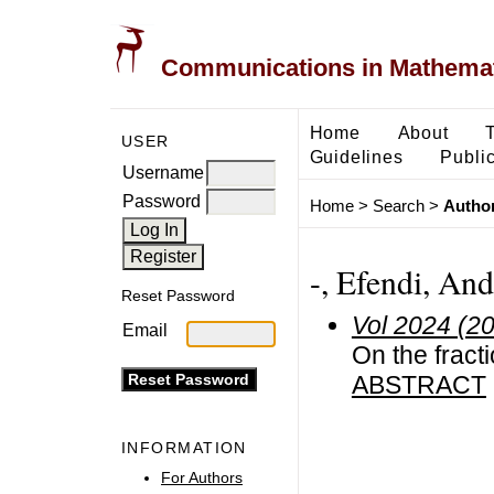
Communications in Mathemati
Home
About
USER
Guidelines
Public
Username
Password
Home
>
Search
>
Author
-, Efendi, And
Reset Password
Vol 2024 (2
Email
On the fract
ABSTRACT
INFORMATION
For Authors