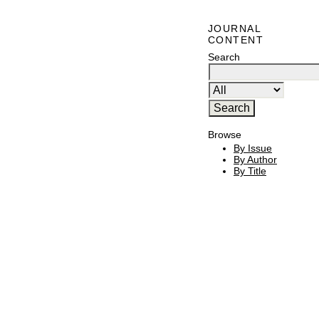
JOURNAL
CONTENT
Search
Browse
By Issue
By Author
By Title