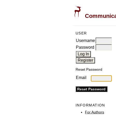
Communicati
USER
Username
Password
Reset Password
Email
INFORMATION
For Authors