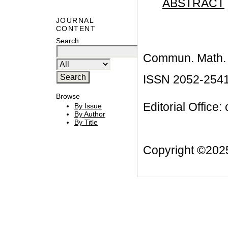
ABSTRACT
JOURNAL
CONTENT
Search
Commun. Math. B
ISSN 2052-254
Browse
Editorial Office:
By Issue
By Author
By Title
Copyright ©20