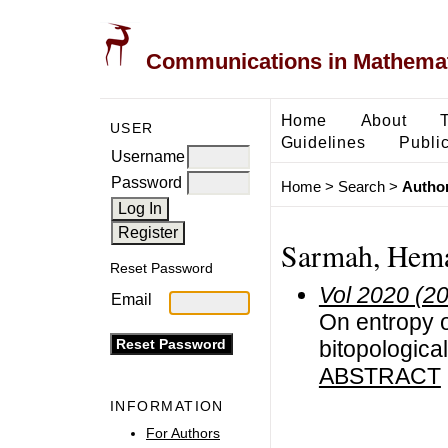
Communications in Mathemati
Home
About
USER
Guidelines
Public
Username
Password
Home
>
Search
>
Author
Sarmah, Hema
Reset Password
Vol 2020 (2
Email
On entropy o
bitopologica
ABSTRACT
INFORMATION
For Authors