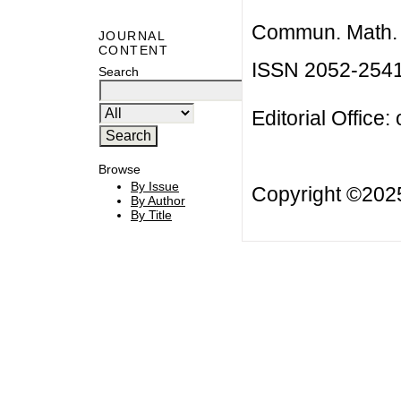
Commun. Math. B
JOURNAL
CONTENT
ISSN 2052-254
Search
Editorial Office:
Browse
By Issue
Copyright ©20
By Author
By Title