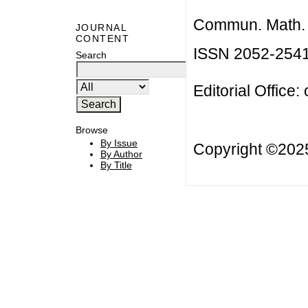
Commun. Math. B
JOURNAL
CONTENT
ISSN 2052-254
Search
Editorial Office:
Browse
By Issue
Copyright ©20
By Author
By Title