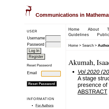
Communications in Mathemati
Home
About
USER
Guidelines
Public
Username
Password
Home
>
Search
>
Author
Akumah, Isaa
Reset Password
Vol 2020 (2
Email
A stage stru
presence of 
ABSTRACT
INFORMATION
For Authors