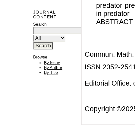
predator-pre
in predator
JOURNAL
CONTENT
ABSTRACT
Search
Commun. Math. B
Browse
By Issue
ISSN 2052-254
By Author
By Title
Editorial Office:
Copyright ©20