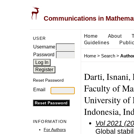
Communications in Mathemati
Home
About
USER
Guidelines
Public
Username
Password
Home
>
Search
>
Author
Darti, Isnani
Reset Password
Faculty of Ma
Email
University of
Indonesia, In
INFORMATION
Vol 2021 (2
For Authors
Global stabil