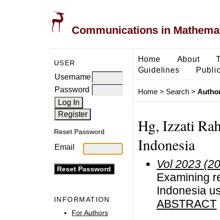
Communications in Mathemati
Home
About
USER
Guidelines
Public
Username
Password
Home
>
Search
>
Author
Hg, Izzati Ra
Reset Password
Indonesia
Email
Vol 2023 (2
Examining re
Indonesia us
INFORMATION
ABSTRACT
For Authors