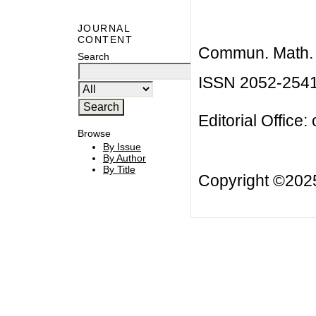
JOURNAL
CONTENT
Commun. Math. B
Search
ISSN 2052-254
Editorial Office:
Browse
By Issue
By Author
By Title
Copyright ©20