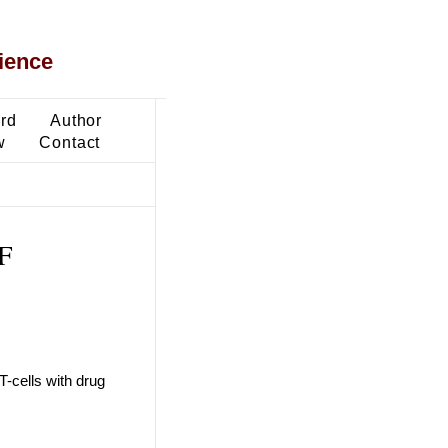
ience
ard
Author
w
Contact
F
-cells with drug