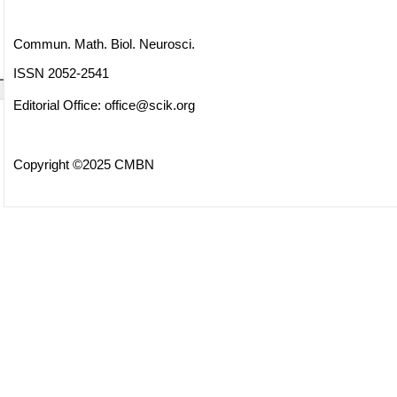
Commun. Math. Biol. Neurosci.
ISSN 2052-2541
Editorial Office:
office@scik.org
Copyright ©2025 CMBN