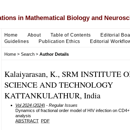
ons in Mathematical Biology and Neurosc
Home
About
Table of Contents
Editorial Bo
Guidelines
Publication Ethics
Editorial Workflo
Home
>
Search
>
Author Details
Kalaiyarasan, K., SRM INSTITUTE O
SCIENCE AND TECHNOLOGY
KATTANKULATHUR, India
Vol 2024 (2024)
- Regular Issues
Dynamics of fractional order model of HIV infection on CD4+T
analysis
ABSTRACT
PDF