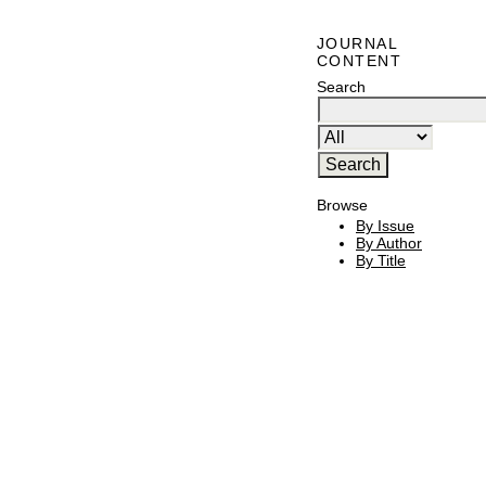
JOURNAL
CONTENT
Search
Browse
By Issue
By Author
By Title