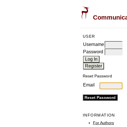
Communicati
USER
Username
Password
Reset Password
Email
INFORMATION
For Authors