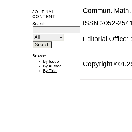
Commun. Math. B
JOURNAL
CONTENT
ISSN 2052-254
Search
Editorial Office:
Browse
By Issue
Copyright ©20
By Author
By Title