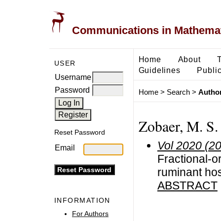
Communications in Mathemati
Home
About
USER
Guidelines
Public
Username
Password
Home
>
Search
>
Author
Zobaer, M. S.
Reset Password
Vol 2020 (2
Email
Fractional-or
ruminant hos
ABSTRACT
INFORMATION
For Authors