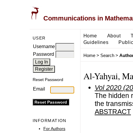
Communications in Mathemati
Home
About
USER
Guidelines
Public
Username
Password
Home
>
Search
>
Author
Al-Yahyai, M
Reset Password
Vol 2020 (2
Email
The hidden r
the transmi
ABSTRACT
INFORMATION
For Authors