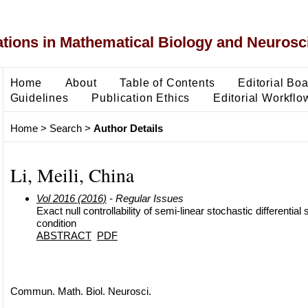
ons in Mathematical Biology and Neurosc
Home
About
Table of Contents
Editorial Bo
Guidelines
Publication Ethics
Editorial Workflo
Home
>
Search
>
Author Details
Li, Meili, China
Vol 2016 (2016)
- Regular Issues
Exact null controllability of semi-linear stochastic differentia
condition
ABSTRACT
PDF
Commun. Math. Biol. Neurosci.