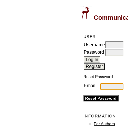
Communicati
USER
Username
Password
Reset Password
Email
INFORMATION
For Authors