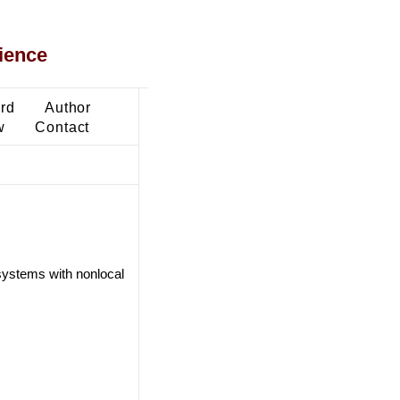
ience
ard
Author
w
Contact
l systems with nonlocal