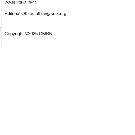
ISSN 2052-2541
Editorial Office:
office@scik.org
Copyright ©2025 CMBN