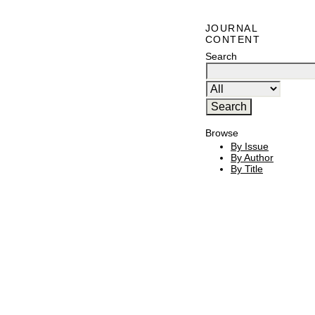
JOURNAL
CONTENT
Search
Browse
By Issue
By Author
By Title