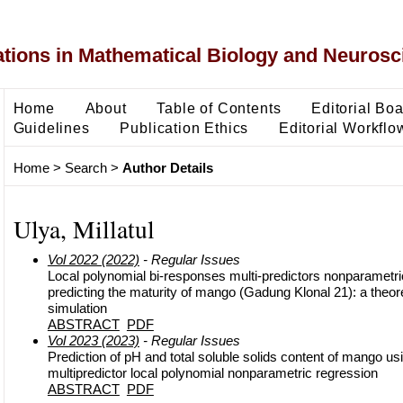
ons in Mathematical Biology and Neurosc
Home
About
Table of Contents
Editorial Bo
Guidelines
Publication Ethics
Editorial Workflo
Home
>
Search
>
Author Details
Ulya, Millatul
Vol 2022 (2022)
- Regular Issues
Local polynomial bi-responses multi-predictors nonparametri
predicting the maturity of mango (Gadung Klonal 21): a theor
simulation
ABSTRACT
PDF
Vol 2023 (2023)
- Regular Issues
Prediction of pH and total soluble solids content of mango u
multipredictor local polynomial nonparametric regression
ABSTRACT
PDF