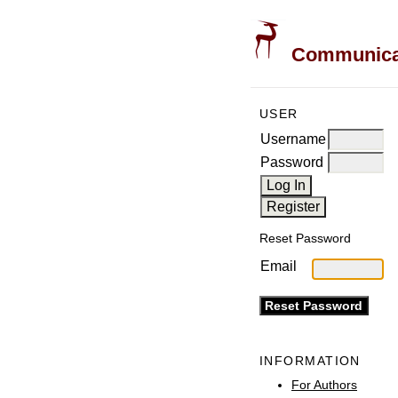
Communicati
USER
Username
Password
Reset Password
Email
INFORMATION
For Authors