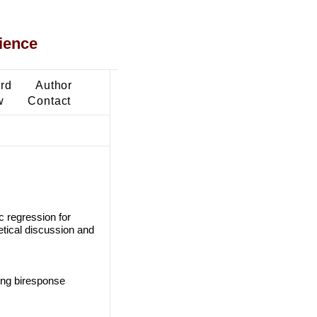
ience
ard
Author
w
Contact
c regression for
etical discussion and
sing biresponse