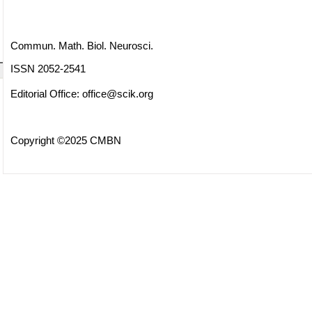
Commun. Math. Biol. Neurosci.
ISSN 2052-2541
Editorial Office:
office@scik.org
Copyright ©2025 CMBN