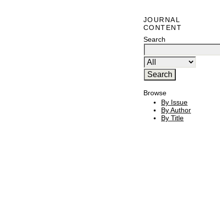
JOURNAL
CONTENT
Search
Browse
By Issue
By Author
By Title