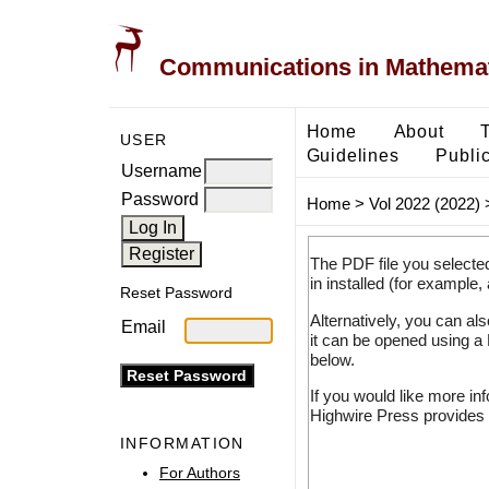
Communications in Mathemati
Home
About
USER
Guidelines
Public
Username
Password
Home
>
Vol 2022 (2022)
The PDF file you selecte
in installed (for example,
Reset Password
Alternatively, you can al
Email
it can be opened using a
below.
If you would like more in
Highwire Press provides 
INFORMATION
For Authors