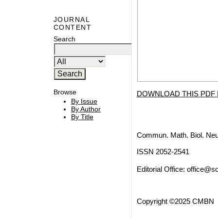
JOURNAL
CONTENT
Search
Browse
DOWNLOAD THIS PDF 
By Issue
By Author
By Title
Commun. Math. Biol. Neu
ISSN 2052-2541
Editorial Office:
office@sc
Copyright ©2025 CMBN