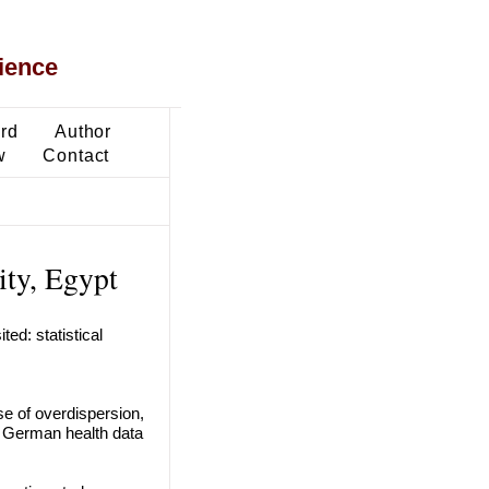
ience
ard
Author
w
Contact
ty, Egypt
ed: statistical
se of overdispersion,
to German health data