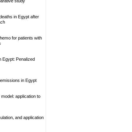
arative study
eaths in Egypt after
ach
hemo for patients with
s
n Egypt: Penalized
 emissions in Egypt
model: application to
lation, and application