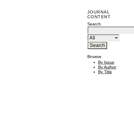
JOURNAL
CONTENT
Search
Browse
By Issue
By Author
By Title