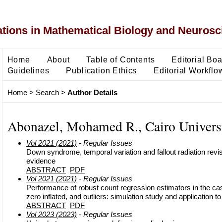
ons in Mathematical Biology and Neurosc
Home
About
Table of Contents
Editorial Bo
Guidelines
Publication Ethics
Editorial Workflo
Home
>
Search
>
Author Details
Abonazel, Mohamed R., Cairo Universi
Vol 2021 (2021)
- Regular Issues
Down syndrome, temporal variation and fallout radiation revisit
evidence
ABSTRACT
PDF
Vol 2021 (2021)
- Regular Issues
Performance of robust count regression estimators in the ca
zero inflated, and outliers: simulation study and application 
ABSTRACT
PDF
Vol 2023 (2023)
- Regular Issues