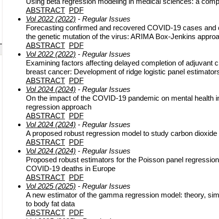
Using beta regression modeling in medical sciences: a comp
ABSTRACT
PDF
Vol 2022 (2022)
- Regular Issues
Forecasting confirmed and recovered COVID-19 cases and d
the genetic mutation of the virus: ARIMA Box-Jenkins appro
ABSTRACT
PDF
Vol 2022 (2022)
- Regular Issues
Examining factors affecting delayed completion of adjuvant c
breast cancer: Development of ridge logistic panel estimator
ABSTRACT
PDF
Vol 2024 (2024)
- Regular Issues
On the impact of the COVID-19 pandemic on mental health i
regression approach
ABSTRACT
PDF
Vol 2024 (2024)
- Regular Issues
A proposed robust regression model to study carbon dioxide
ABSTRACT
PDF
Vol 2024 (2024)
- Regular Issues
Proposed robust estimators for the Poisson panel regression 
COVID-19 deaths in Europe
ABSTRACT
PDF
Vol 2025 (2025)
- Regular Issues
A new estimator of the gamma regression model: theory, simu
to body fat data
ABSTRACT
PDF