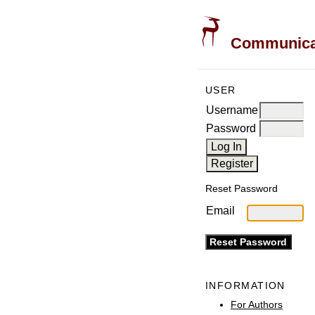
Communicati
USER
Username
Password
Reset Password
Email
INFORMATION
For Authors