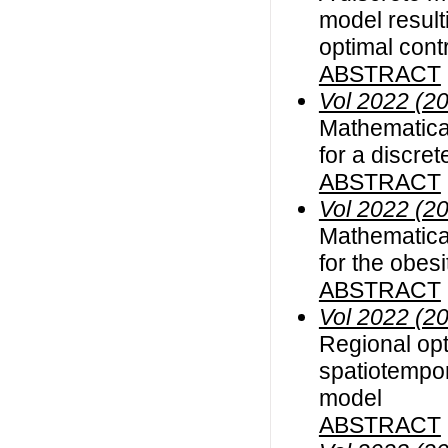
model result
optimal cont
ABSTRACT
Vol 2022 (2
Mathematical
for a discre
ABSTRACT
Vol 2022 (2
Mathematical
for the obes
ABSTRACT
Vol 2022 (2
Regional opt
spatiotempor
model
ABSTRACT