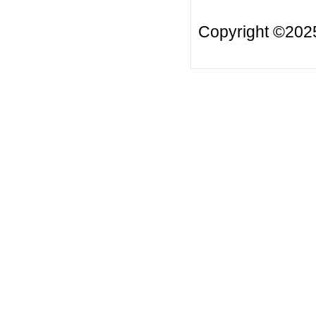
Copyright ©20