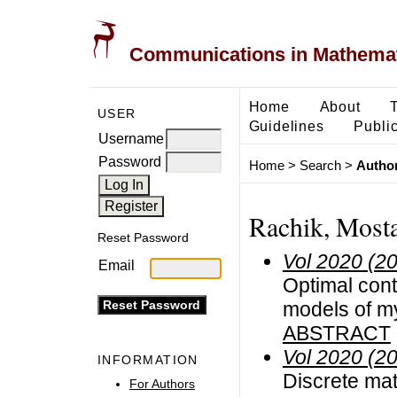
Communications in Mathemati
Home
About
USER
Guidelines
Public
Username
Password
Home
>
Search
>
Author
Rachik, Most
Reset Password
Vol 2020 (2
Email
Optimal cont
models of my
ABSTRACT
Vol 2020 (2
INFORMATION
Discrete mat
For Authors