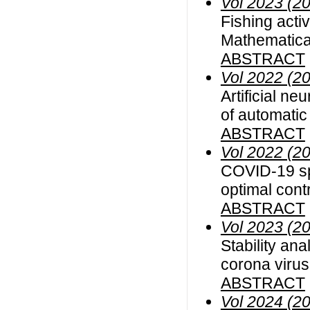
Vol 2023 (2
Fishing acti
Mathematical
ABSTRACT
Vol 2022 (2
Artificial n
of automatic
ABSTRACT
Vol 2022 (2
COVID-19 sp
optimal cont
ABSTRACT
Vol 2023 (2
Stability ana
corona viru
ABSTRACT
Vol 2024 (2