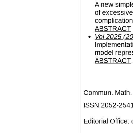
A new simple
of excessive
complicatio
ABSTRACT
Vol 2025 (2
Implementati
model repre
ABSTRACT
Commun. Math. B
ISSN 2052-254
Editorial Office: