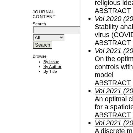
religious id
ABSTRACT
JOURNAL
CONTENT
Vol 2020 (2
Search
Stability an
virus (COVID
ABSTRACT
Vol 2021 (2
Browse
On the optim
By Issue
controls wit
By Author
By Title
model
ABSTRACT
Vol 2021 (2
An optimal c
for a spatio
ABSTRACT
Vol 2021 (2
A discrete m