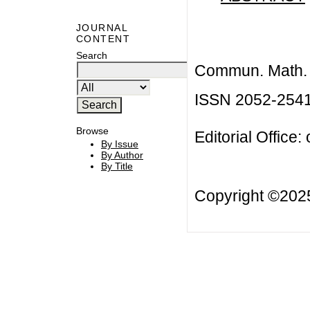
JOURNAL
CONTENT
Search
Commun. Math. B
ISSN 2052-254
Browse
Editorial Office:
By Issue
By Author
By Title
Copyright ©20