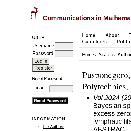
Communications in Mathemati
Home
About
USER
Guidelines
Public
Username
Password
Home
>
Search
>
Author
Pusponegoro, 
Reset Password
Polytechnics,
Email
Vol 2024 (2
Bayesian spa
excess zeros
INFORMATION
lymphatic fil
For Authors
ABSTRACT