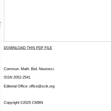
DOWNLOAD THIS PDF FILE
Commun. Math. Biol. Neurosci.
ISSN 2052-2541
Editorial Office:
office@scik.org
Copyright ©2025 CMBN