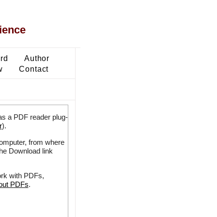
ience
ard
Author
w
Contact
as a PDF reader plug-
r
).
 computer, from where
the Download link
ork with PDFs,
bout PDFs
.