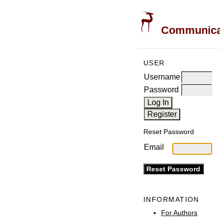
Communicati
USER
Username
Password
Reset Password
Email
INFORMATION
For Authors