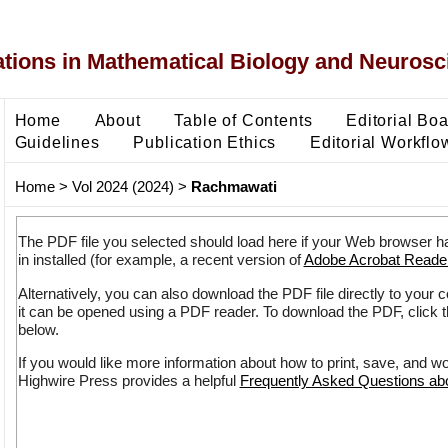
ons in Mathematical Biology and Neurosc
Home
About
Table of Contents
Editorial Bo
Guidelines
Publication Ethics
Editorial Workflo
Home
>
Vol 2024 (2024)
>
Rachmawati
The PDF file you selected should load here if your Web browser h
in installed (for example, a recent version of
Adobe Acrobat Reade
Alternatively, you can also download the PDF file directly to your
it can be opened using a PDF reader. To download the PDF, click 
below.
If you would like more information about how to print, save, and w
Highwire Press provides a helpful
Frequently Asked Questions a