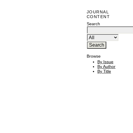
JOURNAL
CONTENT
Search
Browse
By Issue
By Author
By Title