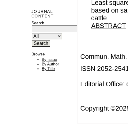
Least squar
based on samp
JOURNAL
CONTENT
cattle
Search
ABSTRACT
Browse
Commun. Math. B
By Issue
By Author
ISSN 2052-254
By Title
Editorial Office:
Copyright ©20