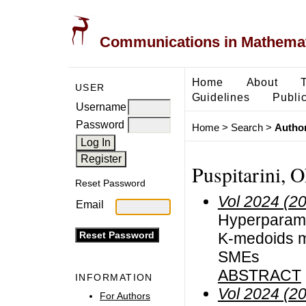
Communications in Mathemati
Home
About
USER
Guidelines
Public
Username
Password
Home
>
Search
>
Author
Puspitarini, 
Reset Password
Vol 2024 (2
Email
Hyperparame
K-medoids m
SMEs
ABSTRACT
INFORMATION
Vol 2024 (2
For Authors