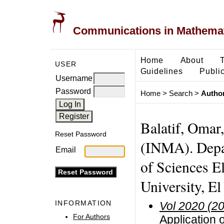
Communications in Mathemati
Home
About
USER
Guidelines
Public
Username
Password
Home
>
Search
>
Author
Balatif, Omar
Reset Password
(INMA). Depa
Email
of Sciences E
University, E
INFORMATION
Vol 2020 (2
For Authors
Application o