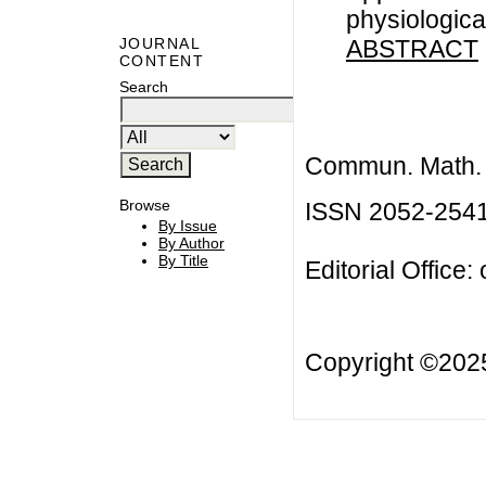
physiologica
ABSTRACT
JOURNAL
CONTENT
Search
Commun. Math. B
Browse
ISSN 2052-254
By Issue
By Author
By Title
Editorial Office:
Copyright ©20