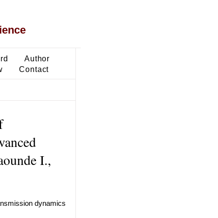
ience
ard
Author
w
Contact
f
dvanced
aounde I.,
transmission dynamics