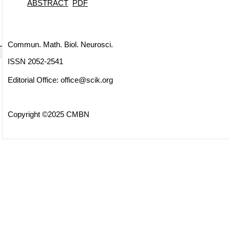
ABSTRACT
PDF
Commun. Math. Biol. Neurosci.
ISSN 2052-2541
Editorial Office:
office@scik.org
Copyright ©2025 CMBN