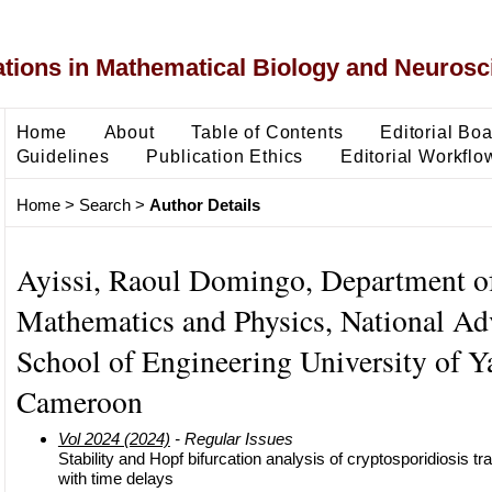
ons in Mathematical Biology and Neurosc
Home
About
Table of Contents
Editorial Bo
Guidelines
Publication Ethics
Editorial Workflo
Home
>
Search
>
Author Details
Ayissi, Raoul Domingo, Department o
Mathematics and Physics, National A
School of Engineering University of Y
Cameroon
Vol 2024 (2024)
- Regular Issues
Stability and Hopf bifurcation analysis of cryptosporidiosis 
with time delays