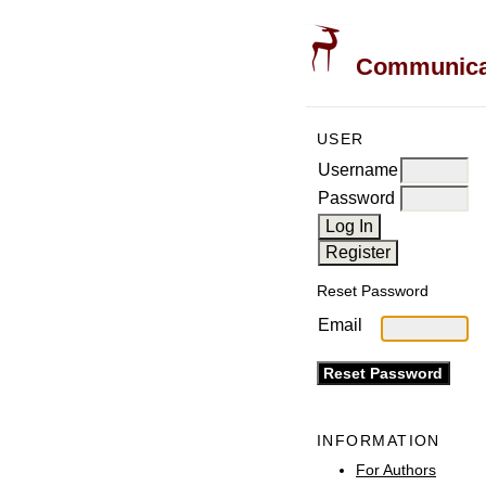
Communicati
USER
Username
Password
Reset Password
Email
INFORMATION
For Authors