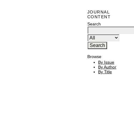
JOURNAL
CONTENT
Search
Browse
By Issue
By Author
By Title